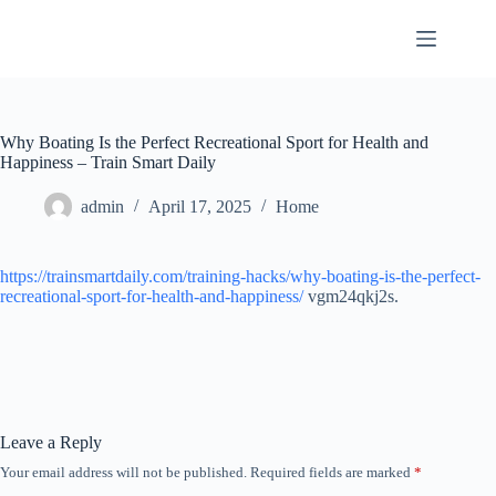
Skip
to
content
Why Boating Is the Perfect Recreational Sport for Health and
Happiness – Train Smart Daily
admin
April 17, 2025
Home
https://trainsmartdaily.com/training-hacks/why-boating-is-the-perfect-
recreational-sport-for-health-and-happiness/
vgm24qkj2s.
Leave a Reply
Your email address will not be published.
Required fields are marked
*