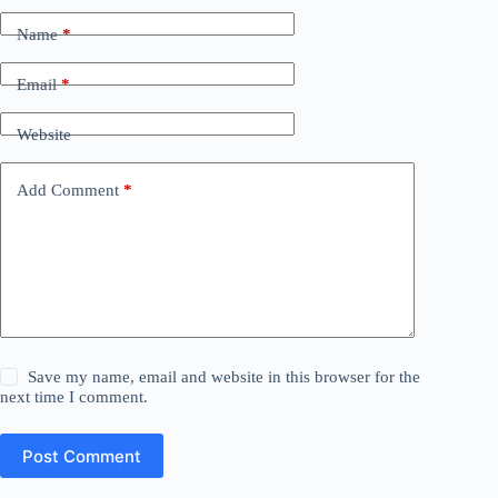
Name
*
Email
*
Website
Add Comment
*
Save my name, email and website in this browser for the
next time I comment.
Post Comment