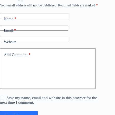
Your email address will not be published.
Required fields are marked
*
Name
*
Email
*
Website
Add Comment
*
Save my name, email and website in this browser for the
next time I comment.