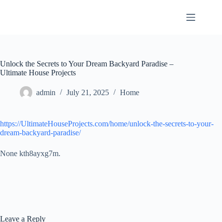
Skip
to
content
Unlock the Secrets to Your Dream Backyard Paradise –
Ultimate House Projects
admin
July 21, 2025
Home
https://UltimateHouseProjects.com/home/unlock-the-secrets-to-your-
dream-backyard-paradise/
None kth8ayxg7m.
Leave a Reply