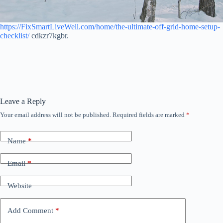
https://FixSmartLiveWell.com/home/the-ultimate-off-grid-home-setup-
checklist/
cdkzr7kgbr.
Leave a Reply
Your email address will not be published.
Required fields are marked
*
Name
*
Email
*
Website
Add Comment
*