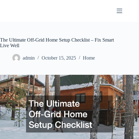
Skip
to
content
The Ultimate Off-Grid Home Setup Checklist – Fix Smart
Live Well
admin
October 15, 2025
Home