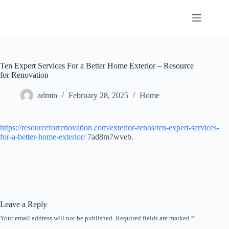
Skip
to
content
Ten Expert Services For a Better Home Exterior – Resource
for Renovation
admin
February 28, 2025
Home
https://resourceforrenovation.com/exterior-renos/ten-expert-services-
for-a-better-home-exterior/
7ad8m7wveb.
Leave a Reply
Your email address will not be published.
Required fields are marked
*