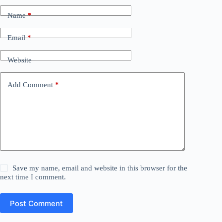
Name
*
Email
*
Website
Add Comment
*
Save my name, email and website in this browser for the
next time I comment.
Post Comment