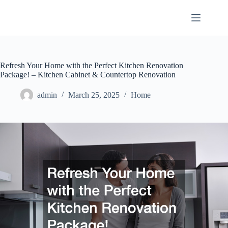
Skip
to
content
Refresh Your Home with the Perfect Kitchen Renovation
Package! – Kitchen Cabinet & Countertop Renovation
admin
March 25, 2025
Home