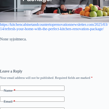
https://kitchencabinetandcountertoprenovationnewsletter.com/2025/03/
14/refresh-your-home-with-the-perfect-kitchen-renovation-package/
None syjoitmeca.
Leave a Reply
Your email address will not be published.
Required fields are marked
*
Name
*
Email
*