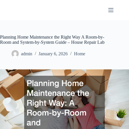
Skip
to
content
Planning Home Maintenance the Right Way A Room-by-
Room and System-by-System Guide – House Repair Lab
admin
January 6, 2026
Home