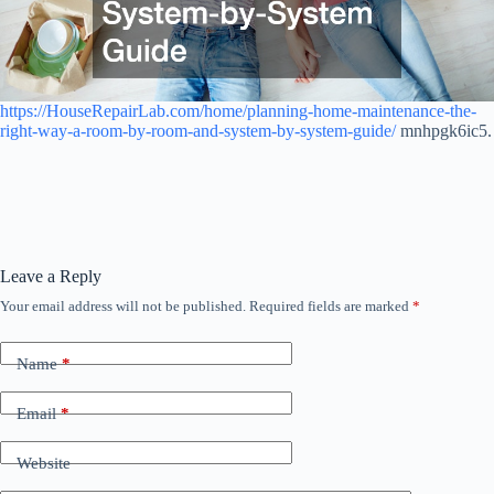
https://HouseRepairLab.com/home/planning-home-maintenance-the-
right-way-a-room-by-room-and-system-by-system-guide/
mnhpgk6ic5.
Leave a Reply
Your email address will not be published.
Required fields are marked
*
Name
*
Email
*
Website