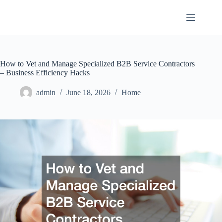
Skip
to
content
How to Vet and Manage Specialized B2B Service Contractors
– Business Efficiency Hacks
admin
June 18, 2026
Home