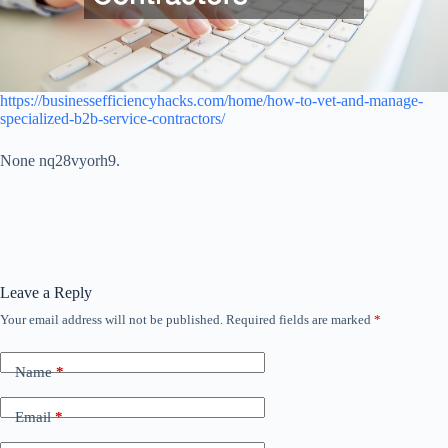
https://businessefficiencyhacks.com/home/how-to-vet-and-manage-
specialized-b2b-service-contractors/
None nq28vyorh9.
Leave a Reply
Your email address will not be published.
Required fields are marked
*
Name
*
Email
*