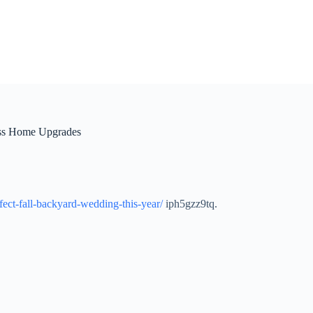
less Home Upgrades
ect-fall-backyard-wedding-this-year/
iph5gzz9tq.