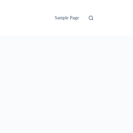
Sample Page