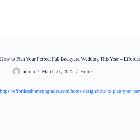
Skip
to
content
How to Plan Your Perfect Fall Backyard Wedding This Year – Effort
admin
March 21, 2025
Home
https://effortlesshomeupgrades.com/home-design/how-to-plan-your-perf