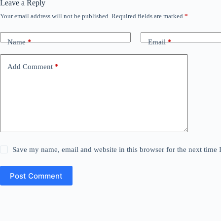
Leave a Reply
Your email address will not be published.
Required fields are marked
*
Name
*
Email
*
Add Comment
*
Save my name, email and website in this browser for the next time
Post Comment