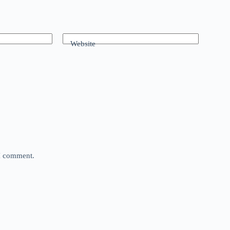
Website
 I comment.