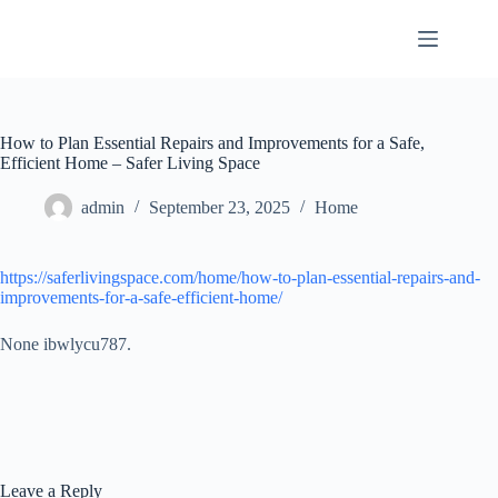
Skip
to
content
How to Plan Essential Repairs and Improvements for a Safe,
Efficient Home – Safer Living Space
admin
September 23, 2025
Home
https://saferlivingspace.com/home/how-to-plan-essential-repairs-and-
improvements-for-a-safe-efficient-home/
None ibwlycu787.
Leave a Reply