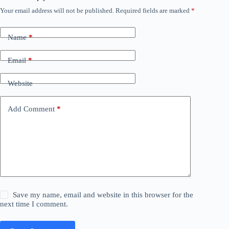
Your email address will not be published.
Required fields are marked
*
Name
*
Email
*
Website
Add Comment
*
Save my name, email and website in this browser for the
next time I comment.