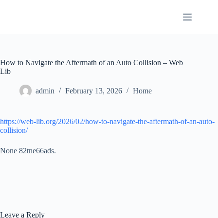
Skip
to
content
How to Navigate the Aftermath of an Auto Collision – Web
Lib
admin
February 13, 2026
Home
https://web-lib.org/2026/02/how-to-navigate-the-aftermath-of-an-auto-
collision/
None 82tne66ads.
Leave a Reply