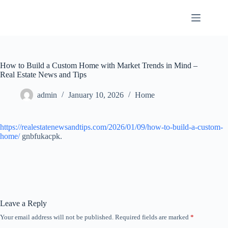
Skip
to
content
How to Build a Custom Home with Market Trends in Mind –
Real Estate News and Tips
admin
January 10, 2026
Home
https://realestatenewsandtips.com/2026/01/09/how-to-build-a-custom-
home/
gnbfukacpk.
Leave a Reply
Your email address will not be published.
Required fields are marked
*