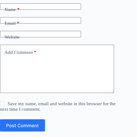
Name
*
Email
*
Website
Add Comment
*
Save my name, email and website in this browser for the
next time I comment.
Post Comment