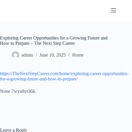
Skip
to
content
Exploring Career Opportunities for a Growing Future and
How to Prepare – The Next Step Career
admin
June 10, 2025
Home
https://TheNextStepCareer.com/home/exploring-career-opportunities-
for-a-growing-future-and-how-to-prepare/
None 7wyn8yt36k.
Leave a Reply