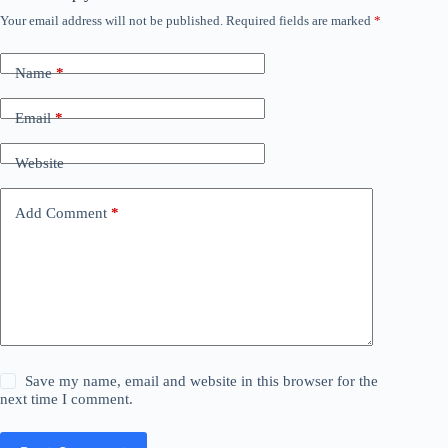
Your email address will not be published.
Required fields are marked
*
Name
*
Email
*
Website
Add Comment
*
Save my name, email and website in this browser for the
next time I comment.