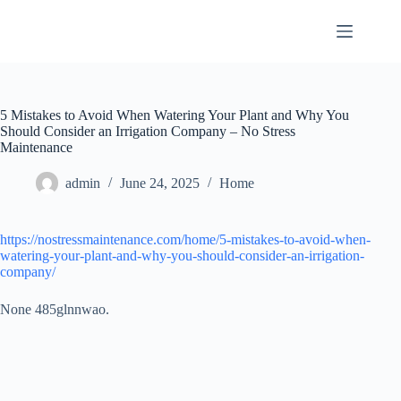
Skip
to
content
5 Mistakes to Avoid When Watering Your Plant and Why You
Should Consider an Irrigation Company – No Stress
Maintenance
admin
June 24, 2025
Home
https://nostressmaintenance.com/home/5-mistakes-to-avoid-when-
watering-your-plant-and-why-you-should-consider-an-irrigation-
company/
None 485glnnwao.