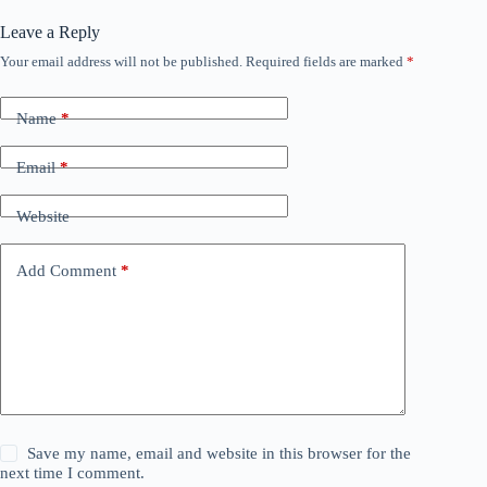
Leave a Reply
Your email address will not be published.
Required fields are marked
*
Name
*
Email
*
Website
Add Comment
*
Save my name, email and website in this browser for the
next time I comment.