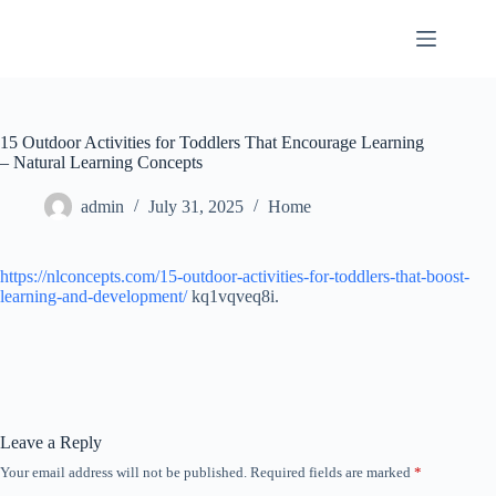
Skip
to
content
15 Outdoor Activities for Toddlers That Encourage Learning
– Natural Learning Concepts
admin
July 31, 2025
Home
https://nlconcepts.com/15-outdoor-activities-for-toddlers-that-boost-
learning-and-development/
kq1vqveq8i.
Leave a Reply
Your email address will not be published.
Required fields are marked
*