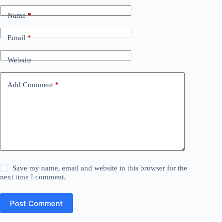
Name
*
Email
*
Website
Add Comment
*
Save my name, email and website in this browser for the
next time I comment.
Post Comment