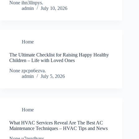
None ihn3llnpys.
admin
July 10, 2026
Home
The Ultimate Checklist for Raising Happy Healthy
Children – Life with Loved Ones
None zpcpn6ezva.
admin
July 5, 2026
Home
What HVAC Services Reveal Are The Best AC
Maintenance Techniques – HVAC Tips and News
None u7puv9vrss.