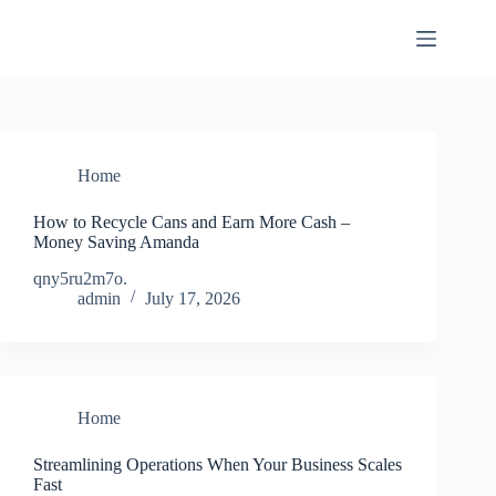
Skip
to
content
Home
How to Recycle Cans and Earn More Cash –
Money Saving Amanda
qny5ru2m7o.
admin
July 17, 2026
Home
Streamlining Operations When Your Business Scales
Fast