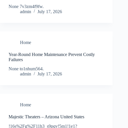
None 7v3zm4f9fw.
admin
July 17, 2026
Home
Year-Round Home Maintenance Prevent Costly
Failures
None to1nhum564.
admin
July 17, 2026
Home
Majestic Theaters – Arizona United States
!16s%2Fg%2F11h3_s9pqv!5m1!1e1?