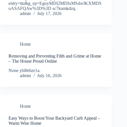
entry=ttu&g_ep=EgoyMDI2MDIxMS4wIKXMDS
oASAFQAw%3D%3D sc7kumkdzq.
admin
July 17, 2026
Home
Removing and Preventing Filth and Grime at Home
– The House Proud Online
None ybl8r6ze1a.
admin
July 16, 2026
Home
Easy Ways to Boost Your Backyard Curb Appeal –
Warm Wise Home