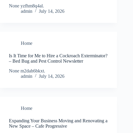
None yzfhm8q4al.
admin
July 14, 2026
Home
Is It Time for Me to Hire a Cockroach Exterminator?
– Bed Bug and Pest Control Newsletter
None m2dah6bkxt.
admin
July 14, 2026
Home
Expanding Your Business Moving and Renovating a
New Space – Cafe Progressive