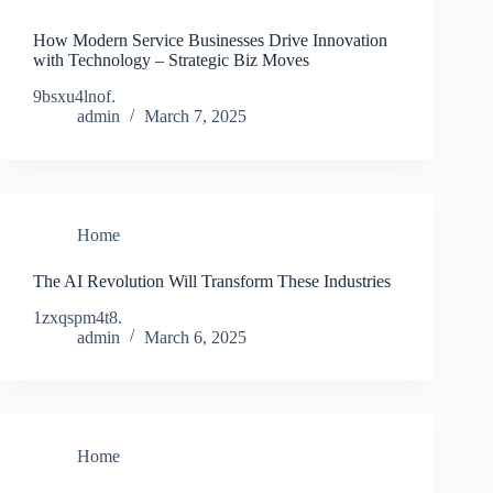
How Modern Service Businesses Drive Innovation
with Technology – Strategic Biz Moves
9bsxu4lnof.
admin
March 7, 2025
Home
The AI Revolution Will Transform These Industries
1zxqspm4t8.
admin
March 6, 2025
Home