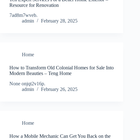
Resource for Renovation
7ad8m7wveb.
admin
February 28, 2025
Home
How to Transform Old Colonial Homes for Sale Into
Modern Beauties – Teng Home
None onjqt2v16p.
admin
February 26, 2025
Home
How a Mobile Mechanic Can Get You Back on the