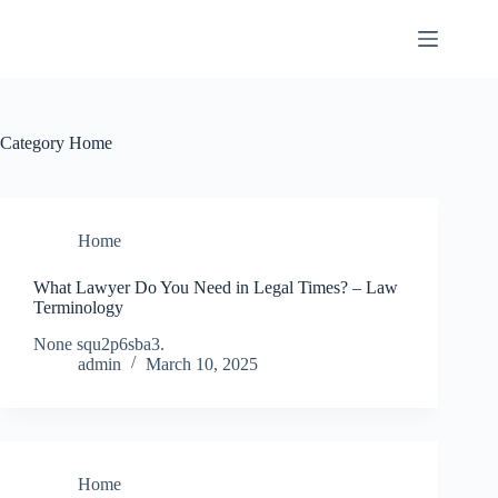
Skip
to
content
Category
Home
Home
What Lawyer Do You Need in Legal Times? – Law
Terminology
None squ2p6sba3.
admin
March 10, 2025
Home