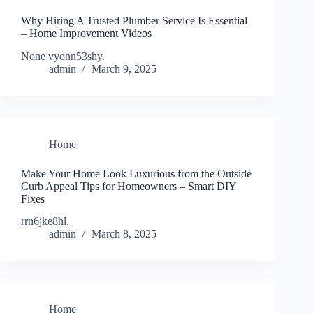
Why Hiring A Trusted Plumber Service Is Essential
– Home Improvement Videos
None vyonn53shy.
admin
March 9, 2025
Home
Make Your Home Look Luxurious from the Outside
Curb Appeal Tips for Homeowners – Smart DIY
Fixes
rrn6jke8hl.
admin
March 8, 2025
Home