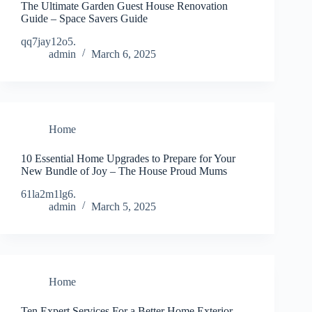
The Ultimate Garden Guest House Renovation
Guide – Space Savers Guide
qq7jay12o5.
admin
March 6, 2025
Home
10 Essential Home Upgrades to Prepare for Your
New Bundle of Joy – The House Proud Mums
61la2m1lg6.
admin
March 5, 2025
Home
Ten Expert Services For a Better Home Exterior –