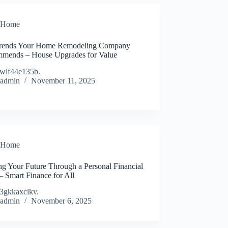
Home
rends Your Home Remodeling Company
mends – House Upgrades for Value
wlf44e135b.
admin
November 11, 2025
Home
ng Your Future Through a Personal Financial
– Smart Finance for All
3gkkaxcikv.
admin
November 6, 2025