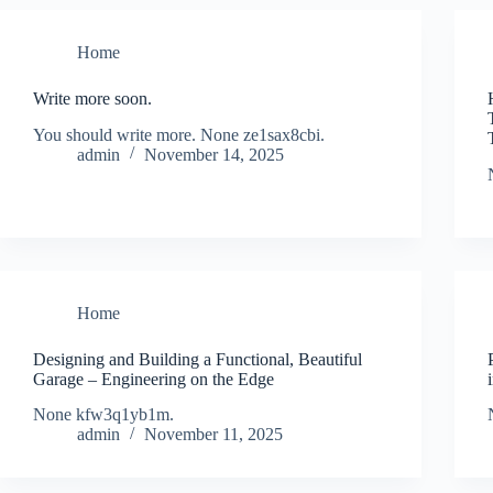
Home
Write more soon.
You should write more. None ze1sax8cbi.
admin
November 14, 2025
Home
Designing and Building a Functional, Beautiful
Garage – Engineering on the Edge
None kfw3q1yb1m.
admin
November 11, 2025