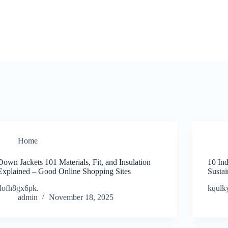
Home
Down Jackets 101 Materials, Fit, and Insulation
10 Ind
Explained – Good Online Shopping Sites
Susta
dofh8gx6pk.
kqulky
admin
November 18, 2025