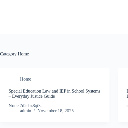
Skip
to
content
Category
Home
Home
Special Education Law and IEP in School Systems
– Everyday Justice Guide
None 7d2sbz8qt3.
admin
November 18, 2025