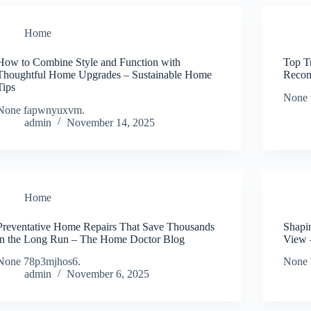
Home
How to Combine Style and Function with
Top T
Thoughtful Home Upgrades – Sustainable Home
Recom
Tips
None 
None fapwnyuxvm.
admin
November 14, 2025
Home
Preventative Home Repairs That Save Thousands
Shapi
in the Long Run – The Home Doctor Blog
View 
None 78p3mjhos6.
None 
admin
November 6, 2025