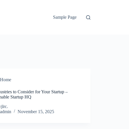
Sample Page
Home
ustries to Consider for Your Startup –
inable Startup HQ
jlrc.
admin
November 15, 2025